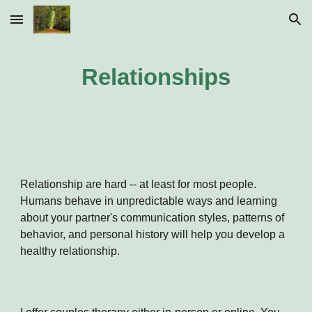
Skip to main content
Skip to navigation
Relationships
Relationship are hard -- at least for most people.
Humans behave in unpredictable ways and learning
about your partner's communication styles, patterns of
behavior, and personal history will help you develop a
healthy relationship.