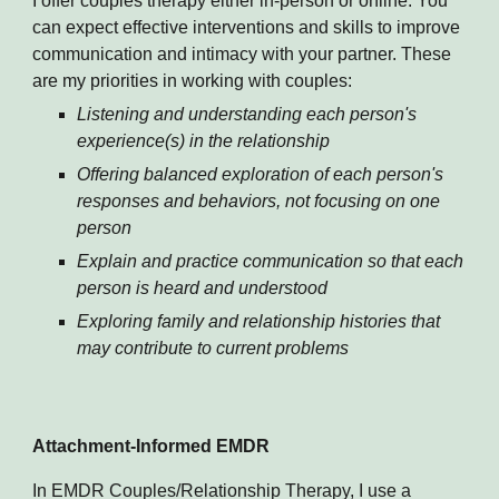
I offer couples therapy either in-person or online. You
can expect effective interventions and skills to improve
communication and intimacy with your partner. These
are my priorities in working with couples:
Listening and understanding each person's
experience(s) in the relationship
Offering balanced exploration of each person's
responses and behaviors, not focusing on one
person
Explain and practice communication so that each
person is heard and understood
Exploring family and relationship histories that
may contribute to current problems
Attachment-Informed EMDR
In EMDR Couples/Relationship Therapy, I use a